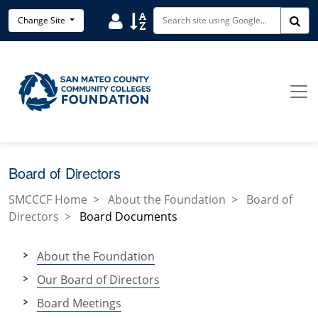
Skip to main content
User
Sort
Change Site
Sea
Board of Directors
SMCCCF Home
About the Foundation
Board of
Directors
Board Documents
About the Foundation
Our Board of Directors
Board Meetings