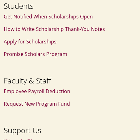
Students
Get Notified When Scholarships Open
How to Write Scholarship Thank‑You Notes
Apply for Scholarships
Promise Scholars Program
Faculty & Staff
Employee Payroll Deduction
Request New Program Fund
Support Us