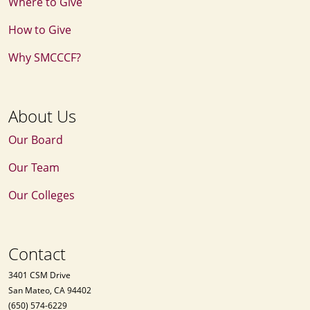
Where to Give
How to Give
Why SMCCCF?
About Us
Our Board
Our Team
Our Colleges
Contact
3401 CSM Drive
San Mateo, CA 94402
(650) 574-6229