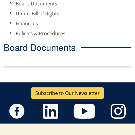
Board Documents
Donor Bill of Rights
Financials
Policies & Procedures
Board Documents
Subscribe to Our Newsletter