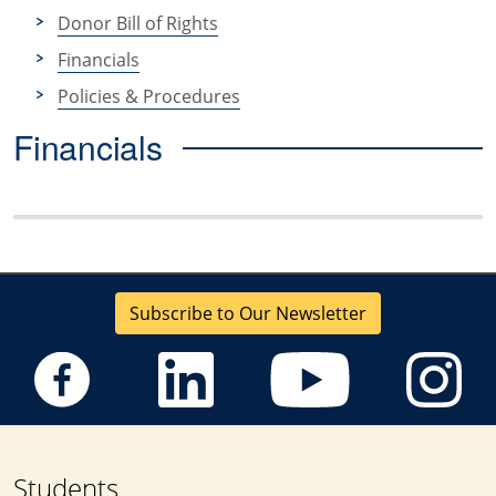
Donor Bill of Rights
Financials
Policies & Procedures
Financials
Subscribe to Our Newsletter
Students