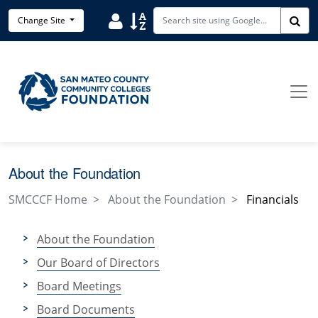
Skip to main content
User
Sort
Change Site
Sea
About the Foundation
SMCCCF Home
About the Foundation
Financials
About the Foundation
Our Board of Directors
Board Meetings
Board Documents