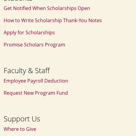
Get Notified When Scholarships Open
How to Write Scholarship Thank‑You Notes
Apply for Scholarships
Promise Scholars Program
Faculty & Staff
Employee Payroll Deduction
Request New Program Fund
Support Us
Where to Give