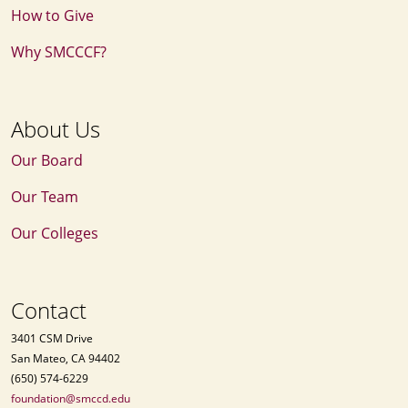
How to Give
Why SMCCCF?
About Us
Our Board
Our Team
Our Colleges
Contact
3401 CSM Drive
San Mateo, CA 94402
(650) 574-6229
foundation@smccd.edu