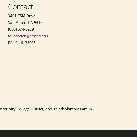
Contact
3401 CSM Drive
San Mateo, CA 94402
(650) 574-6229
foundation@smccd.edu
FIN: 94-6133905
nity College District, and its scholarships are in