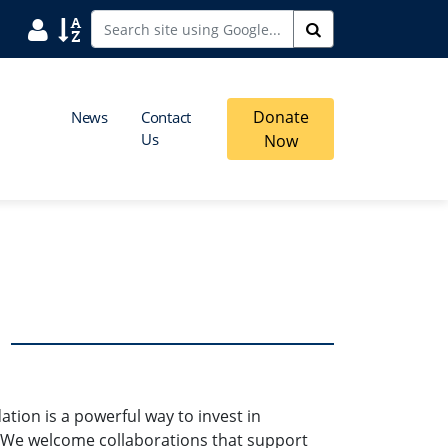
User
Sort
Search
Donate
News
Contact
Us
Now
ion is a powerful way to invest in
We welcome collaborations that support