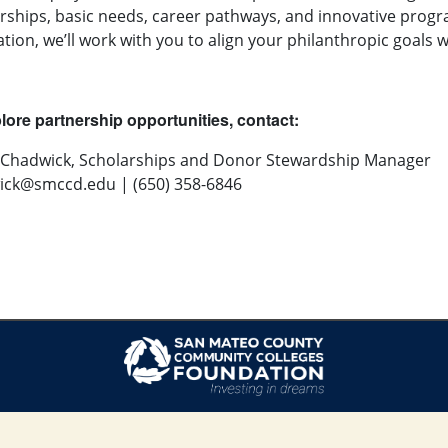
rships, basic needs, career pathways, and innovative prog
tion, we’ll work with you to align your philanthropic goal
lore partnership opportunities, contact:
 Chadwick, Scholarships and Donor Stewardship Manager
ick@smccd.edu
| (650) 358-6846