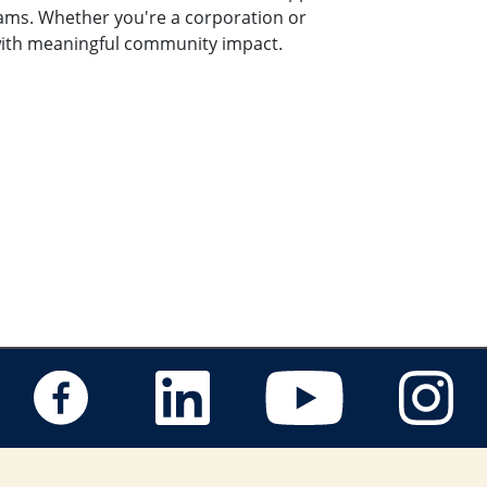
rams. Whether you're a corporation or
s with meaningful community impact.