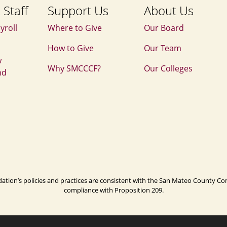
 Staff
Support Us
About Us
yroll
Where to Give
Our Board
How to Give
Our Team
w
Why SMCCCF?
Our Colleges
nd
n’s policies and practices are consistent with the San Mateo County Commu
compliance with Proposition 209.