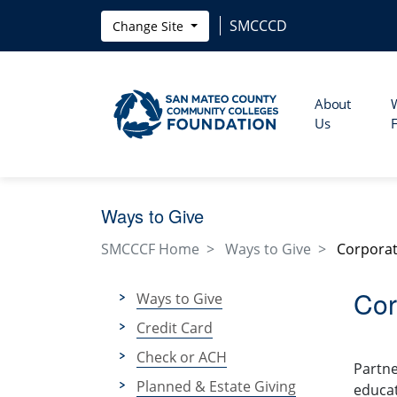
Skip to main content
SMCCCD
Change Site
About
Us
Ways to Give
SMCCCF Home
Ways to Give
Corporat
Cor
Ways to Give
Credit Card
Check or ACH
Partne
Planned & Estate Giving
educat