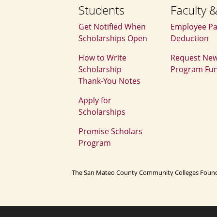
Students
Faculty &
Get Notified When
Employee Pa
Scholarships Open
Deduction
How to Write
Request Ne
Scholarship
Program Fu
Thank‑You Notes
Apply for
Scholarships
Promise Scholars
Program
The San Mateo County Community Colleges Foundatio