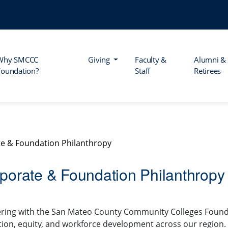
Why SMCCC
Giving
Faculty &
Alumni &
Foundation?
Staff
Retirees
e & Foundation Philanthropy
porate & Foundation Philanthropy
ring with the San Mateo County Community Colleges Foundat
ion, equity, and workforce development across our region.