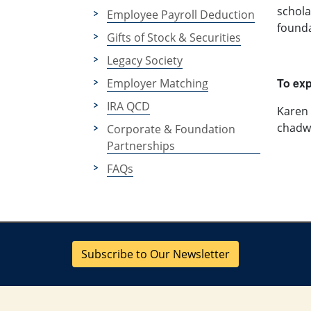
schola
Employee Payroll Deduction
founda
Gifts of Stock & Securities
Legacy Society
To exp
Employer Matching
IRA QCD
Karen
chadw
Corporate & Foundation
Partnerships
FAQs
Subscribe to Our Newsletter