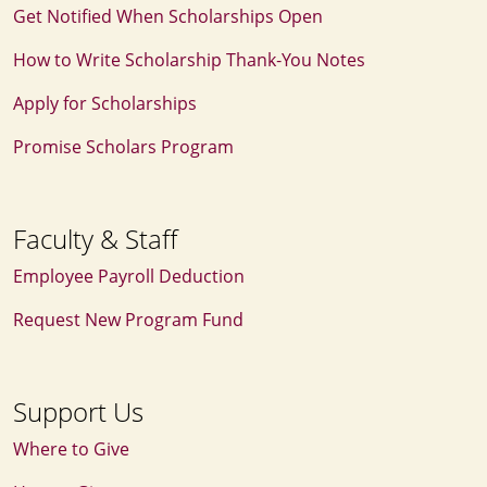
Get Notified When Scholarships Open
How to Write Scholarship Thank‑You Notes
Apply for Scholarships
Promise Scholars Program
Faculty & Staff
Employee Payroll Deduction
Request New Program Fund
Support Us
Where to Give