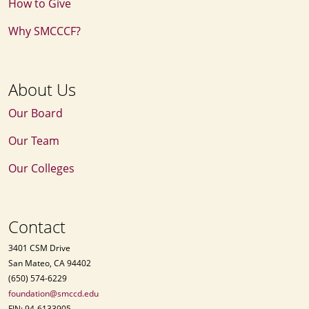
How to Give
Why SMCCCF?
About Us
Our Board
Our Team
Our Colleges
Contact
3401 CSM Drive
San Mateo, CA 94402
(650) 574-6229
foundation@smccd.edu
FIN: 94-6133905