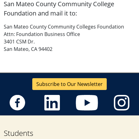
San Mateo County Community College
Foundation and mail it to:
San Mateo County Community Colleges Foundation
Attn: Foundation Business Office
3401 CSM Dr.
San Mateo, CA 94402
Subscribe to Our Newsletter
Students