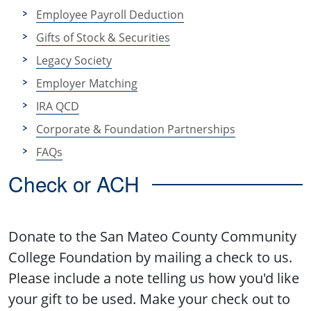
Employee Payroll Deduction
Gifts of Stock & Securities
Legacy Society
Employer Matching
IRA QCD
Corporate & Foundation Partnerships
FAQs
Check or ACH
Donate to the San Mateo County Community
College Foundation by mailing a check to us.
Please include a note telling us how you'd like
your gift to be used. Make your check out to