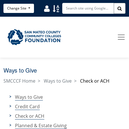
Skip to main content
User
Sort
Change Site
Sea
Ways to Give
SMCCCF Home
Ways to Give
Check or ACH
Ways to Give
Credit Card
Check or ACH
Planned & Estate Giving