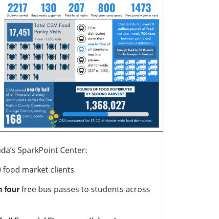
da’s SparkPoint Center:
0
food market clients
n four
free bus passes to students across