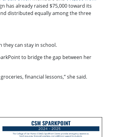
 has already raised $75,000 toward its
and distributed equally among the three
n they can stay in school.
SparkPoint to bridge the gap between her
roceries, financial lessons,” she said.