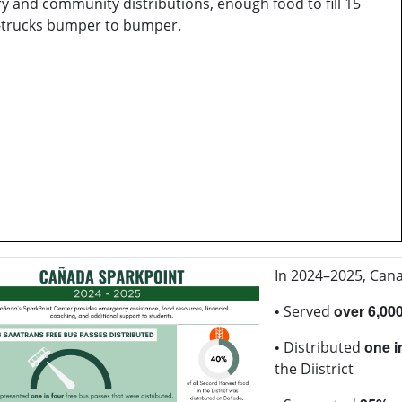
y and community distributions, enough food to fill 15
-trucks bumper to bumper.
In 2024–2025, Cana
•
over 6,00
Served
•
one i
Distributed
the Diistrict