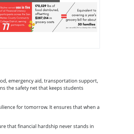
od, emergency aid, transportation support,
ns the safety net that keeps students
ilience for tomorrow. It ensures that when a
ure that financial hardship never stands in