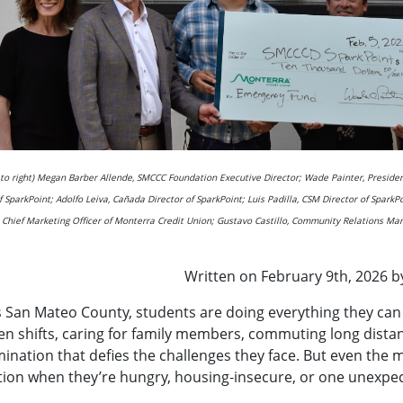
t to right) Megan Barber Allende, SMCCC Foundation Executive Director; Wade Painter, Presid
f SparkPoint; Adolfo Leiva, Cañada Director of SparkPoint; Luis Padilla, CSM Director of SparkP
, Chief Marketing Officer of Monterra Credit Union; Gustavo Castillo, Community Relations Ma
Written on February 9th, 2026 b
 San Mateo County, students are doing everything they can t
n shifts, caring for family members, commuting long distan
ination that defies the challenges they face. But even the 
ion when they’re hungry, housing‑insecure, or one unexpect