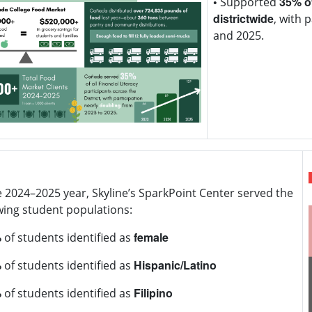
•
35% of
Supported
districtwide
, with 
and 2025.
CSM's SparkPoint 
of food
. This is nea
community distribu
bumper to bumpe
e 2024–2025 year, Skyline’s SparkPoint Center served the
wing student populations:
%
female
of students identified as
%
Hispanic/Latino
of students identified as
%
Filipino
of students identified as