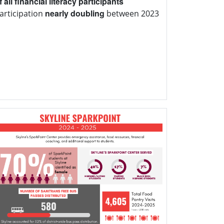
 all financial literacy participants
nearly doubling
participation
between 2023
1.3 million
pounds
Center distributed over
700 tons
rly
of food between pantry and
tions, enough food to fill 15 semi-trucks
r.