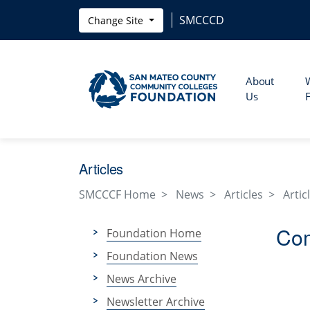
Skip to main content
SMCCCD
Change Site
About
Us
Articles
SMCCCF Home
News
Articles
Artic
Com
Foundation Home
Foundation News
News Archive
Newsletter Archive