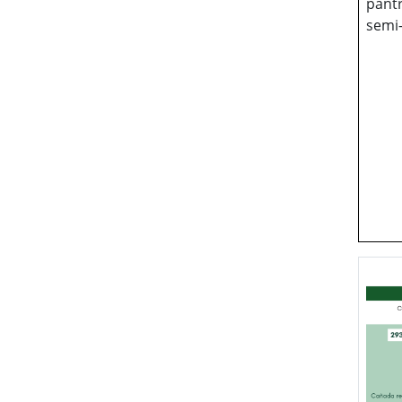
pantr
semi