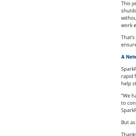
This y
shutdo
withou
work e
That’s
ensure
A Net
SparkP
rapid 
help s
“We ha
to con
SparkP
But as
Thanks