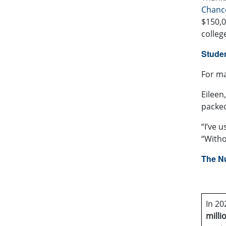
Chance
$150,0
colleg
Studen
For ma
Eileen
packed
“I’ve 
“Witho
The N
In 20
milli