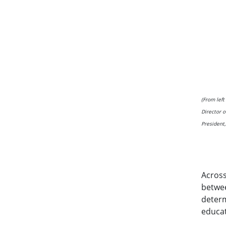
(From lef
Director o
President
Across
betwee
determ
educat