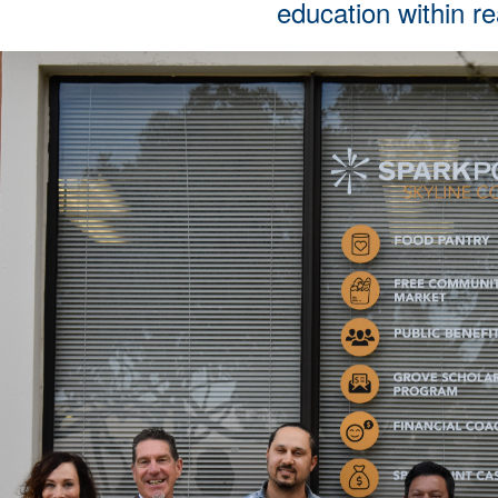
education within r