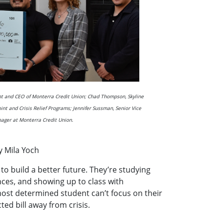
ent and CEO of Monterra Credit Union; Chad Thompson, Skyline
oint and Crisis Relief Programs; Jennifer Sussman, Senior Vice
nager at Monterra Credit Union.
y Mila Yoch
o build a better future. They’re studying
ces, and showing up to class with
most determined student can’t focus on their
ed bill away from crisis.