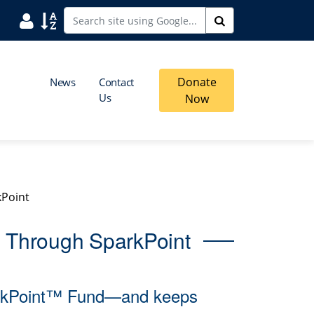
User
Sort
Search
Donate
News
Contact
Us
Now
kPoint
s Through SparkPoint
parkPoint™ Fund—and keeps