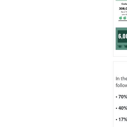
In th
follo
• 70
• 40
• 17