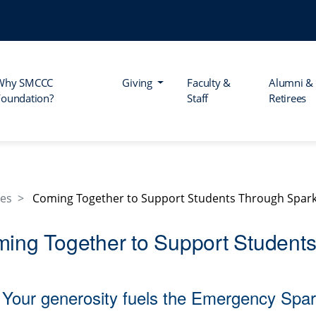
Why SMCCC
Giving
Faculty &
Alumni &
Foundation?
Staff
Retirees
les
Coming Together to Support Students Through Spar
ing Together to Support Student
Your generosity fuels the Emergency S