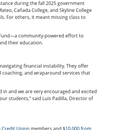
sistance during the fall 2025 government
 Mateo
,
Cañada College
, and
Skyline College
s. For others, it meant missing class to
Fund
—a community‑powered effort to
and their education.
avigating financial instability. They offer
al coaching, and wraparound services that
 in and we are very encouraged and excited
r students,” said Luis Padilla, Director of
 Credit Union
members and
$10,000 from