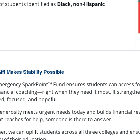
Black, non-Hispanic
of students identified as
1.3 million
pounds
 SparkPoint Center distributed over
od
700 tons
. This is nearly
of food between pantry and
nity distributions, enough food to fill 15 semi-trucks
er to bumper.
ift Makes Stability Possible
mergency SparkPoint™ Fund
ensures students can access fo
nancial coaching—right when they need it most. It strengthe
ed, focused, and hopeful.
enerosity meets urgent needs today and builds financial res
t reaches for help, someone is there to answer.
er, we can uplift students across all three colleges and ens
y of their education.