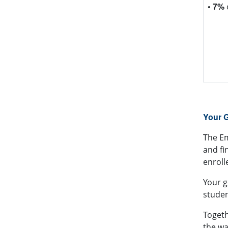
• 7%
CSM's
of fo
commu
bump
Your G
The
E
and fi
enroll
Your g
studen
Togeth
the wa