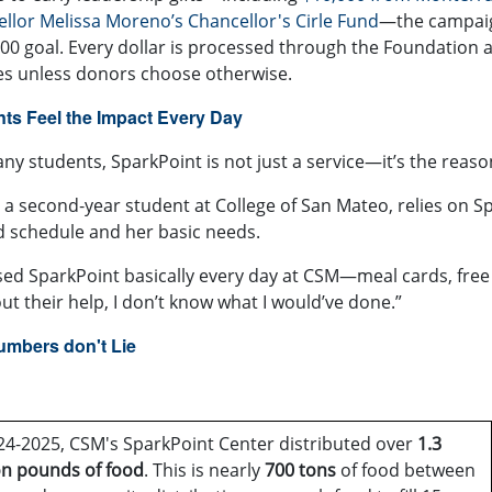
llor Melissa Moreno’s Chancellor's Cirle Fund
—the campaign
00 goal. Every dollar is processed through the Foundation 
es unless donors choose otherwise.
ts Feel the Impact Every Day
ny students, SparkPoint is not just a service—it’s the reaso
, a second‑year student at College of San Mateo, relies on 
 schedule and her basic needs.
used SparkPoint basically every day at CSM—meal cards, free g
ut their help, I don’t know what I would’ve done.”
umbers don't Lie
24-2025, CSM's SparkPoint Center distributed over
1.3
on
pounds of food
. This is nearly
700 tons
of food between