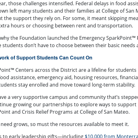
ear, those challenges intensified. Federal delays in food as
wn left many students and their families at
College of San
t the support they rely on. For some, it meant skipping meal
xtra hours or choosing between rent and transportation.
 why the Foundation launched the
Emergency SparkPoint™ 
 students don’t have to choose between their basic needs 
work of Support Students Can Count On
oint™ Centers across the District are a lifeline for students n
food assistance, emergency aid, housing resources, financi
tudents stay enrolled and move toward long‑term stability.
ve a very supportive campus and community that’s stepped
tinue growing our partnerships to explore ways to support ou
oint and Crisis Relief Programs at College of San Mateo.
 need grows, so must the resources available to meet it.
 to early leadership gifts—including
$10,000 from
Monterra