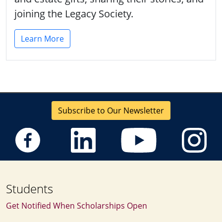
joining the Legacy Society.
Learn More
Subscribe to Our Newsletter
Students
Get Notified When Scholarships Open