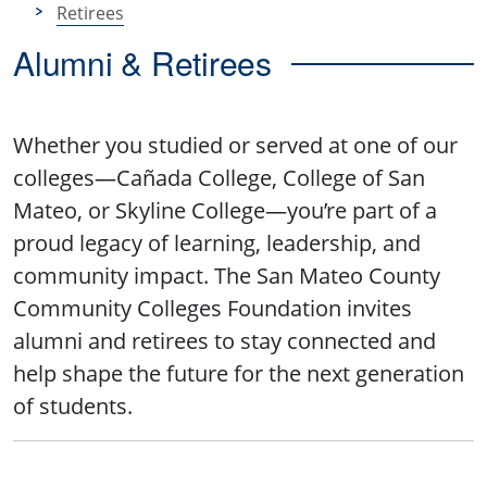
Retirees
Alumni & Retirees
Whether you studied or served at one of our
colleges—Cañada College, College of San
Mateo, or Skyline College—you’re part of a
proud legacy of learning, leadership, and
community impact. The San Mateo County
Community Colleges Foundation invites
alumni and retirees to stay connected and
help shape the future for the next generation
of students.