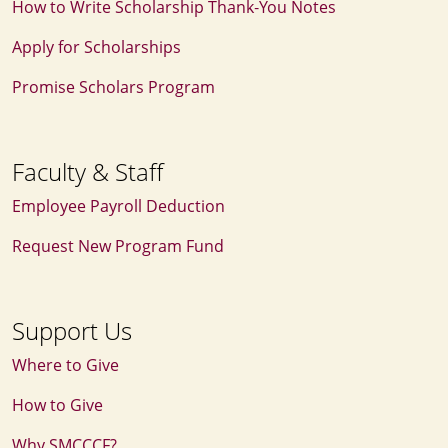
How to Write Scholarship Thank‑You Notes
Apply for Scholarships
Promise Scholars Program
Faculty & Staff
Employee Payroll Deduction
Request New Program Fund
Support Us
Where to Give
How to Give
Why SMCCCF?