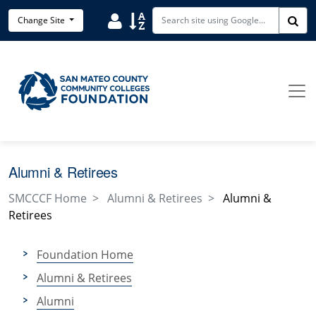
Skip to main content
User
Sort
Change Site
Sea
Alumni & Retirees
SMCCCF Home
Alumni & Retirees
Alumni &
Retirees
Foundation Home
Alumni & Retirees
Alumni