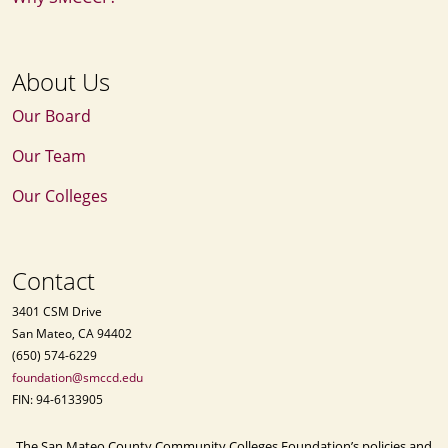
About Us
Our Board
Our Team
Our Colleges
Contact
3401 CSM Drive
San Mateo, CA 94402
(650) 574-6229
foundation@smccd.edu
FIN: 94-6133905
The San Mateo County Community Colleges Foundation’s policies and