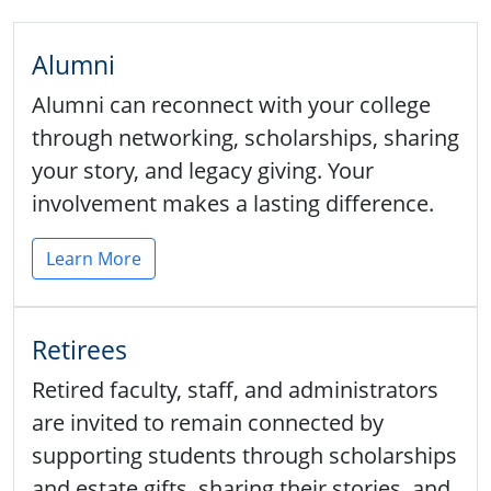
Alumni
Alumni can reconnect with your college
through networking, scholarships, sharing
your story, and legacy giving. Your
involvement makes a lasting difference.
Learn More
Retirees
Retired faculty, staff, and administrators
are invited to remain connected by
supporting students through scholarships
and estate gifts, sharing their stories, and