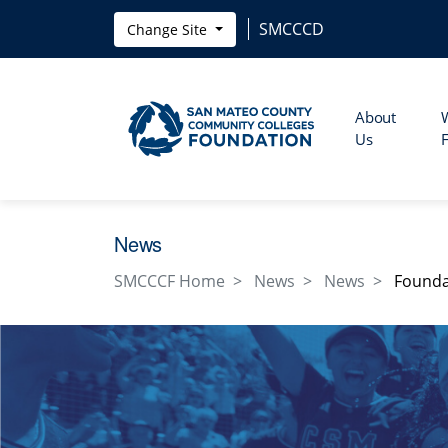
Skip to main content
SMCCCD
Change Site
About
Us
News
SMCCCF Home
News
News
Founda