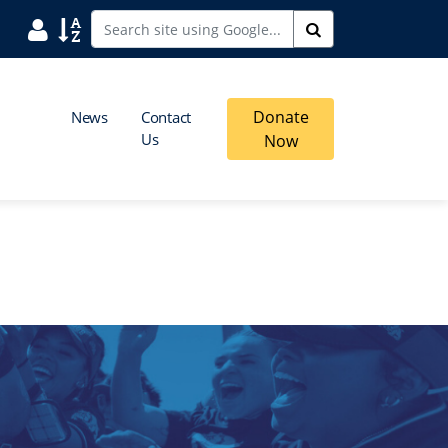
User
Sort
Search
Donate
News
Contact
Us
Now