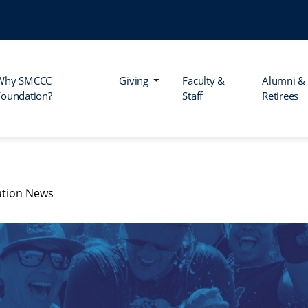
Why SMCCC
Giving
Faculty &
Alumni &
Foundation?
Staff
Retirees
tion News