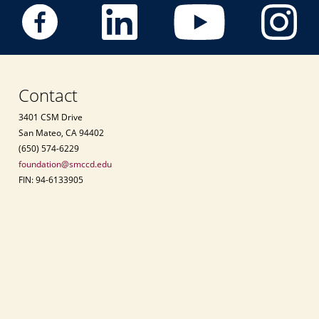
Contact
3401 CSM Drive
San Mateo, CA 94402
(650) 574-6229
foundation@smccd.edu
FIN: 94-6133905