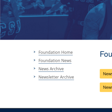
Fou
Foundation Home
Foundation News
News Archive
News
Newsletter Archive
News