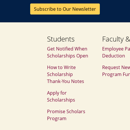
Subscribe to Our Newsletter
Students
Faculty &
Get Notified When
Employee Pa
Scholarships Open
Deduction
How to Write
Request Ne
Scholarship
Program Fu
Thank‑You Notes
Apply for
Scholarships
Promise Scholars
Program