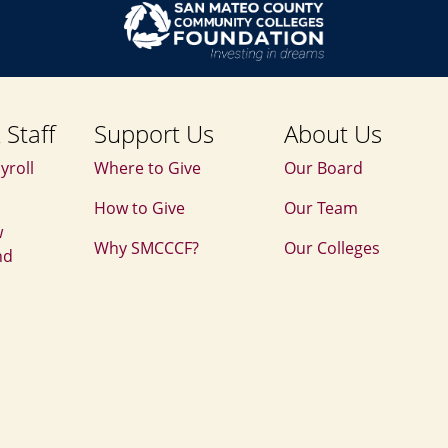
 Staff
Support Us
About Us
yroll
Where to Give
Our Board
How to Give
Our Team
w
Why SMCCCF?
Our Colleges
nd