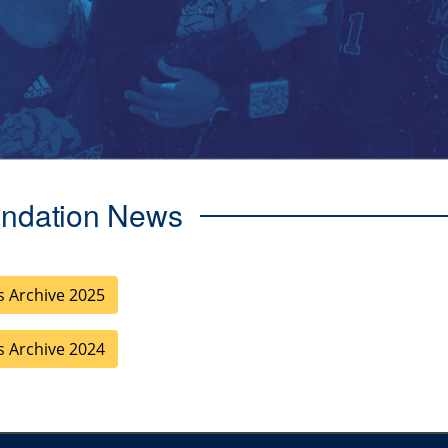
ndation News
 Archive 2025
 Archive 2024