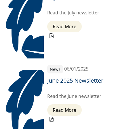
Read the July newsletter.
Read More
06/01/2025
News
June 2025 Newsletter
Read the June newsletter.
Read More