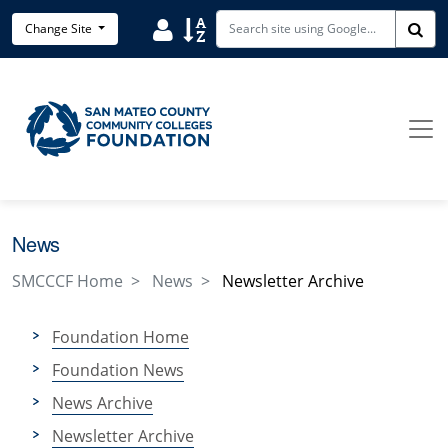
Skip to main content
User
Sort
Change Site
Sea
News
SMCCCF Home
News
Newsletter Archive
Foundation Home
Foundation News
News Archive
Newsletter Archive