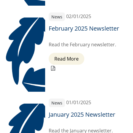
02/01/2025
News
February 2025 Newsletter
Read the February newsletter.
Read More
01/01/2025
News
January 2025 Newsletter
Read the January newsletter.