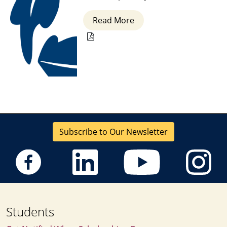
Read More
Subscribe to Our Newsletter
Students