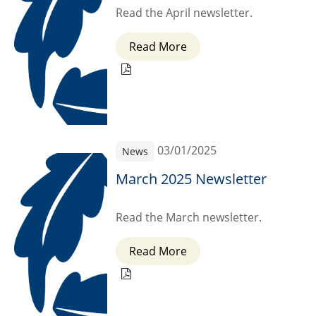
Read the April newsletter.
Read More
03/01/2025
News
March 2025 Newsletter
Read the March newsletter.
Read More