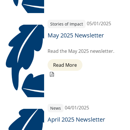
05/01/2025
Stories of Impact
May 2025 Newsletter
Read the May 2025 newsletter.
Read More
04/01/2025
News
April 2025 Newsletter