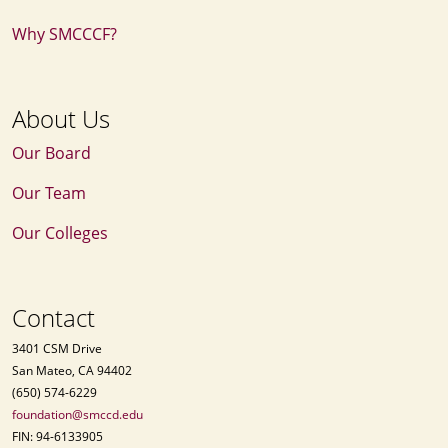
Why SMCCCF?
About Us
Our Board
Our Team
Our Colleges
Contact
3401 CSM Drive
San Mateo, CA 94402
(650) 574-6229
foundation@smccd.edu
FIN: 94-6133905