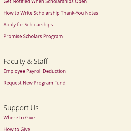
Get Notified When Scholarships Open
How to Write Scholarship Thank‑You Notes
Apply for Scholarships
Promise Scholars Program
Faculty & Staff
Employee Payroll Deduction
Request New Program Fund
Support Us
Where to Give
How to Give