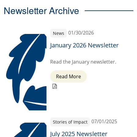
Newsletter Archive
01/30/2026
News
January 2026 Newsletter
Read the January newsletter.
Read More
07/01/2025
Stories of Impact
July 2025 Newsletter